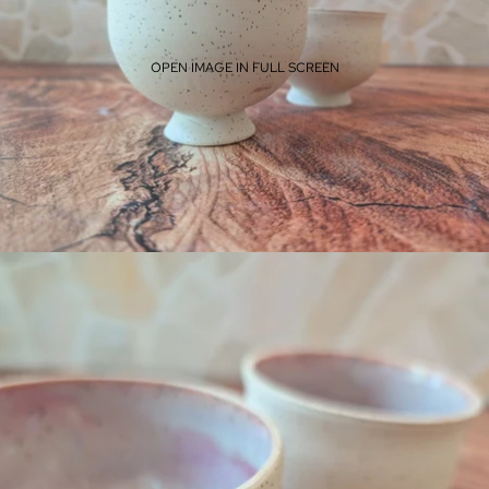
OPEN IMAGE IN FULL SCREEN