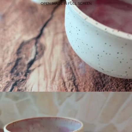
OPEN IMAGE IN FULL SCREEN