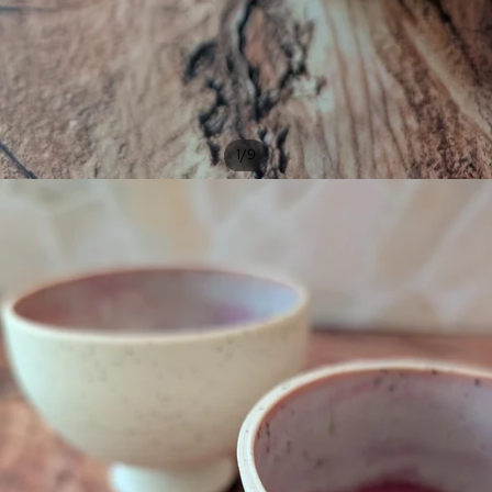
/
1
9