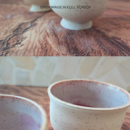
OPEN IMAGE IN FULL SCREEN