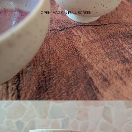
OPEN IMAGE IN FULL SCREEN