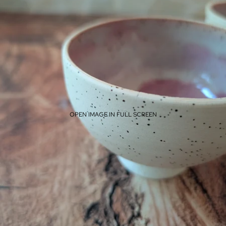
OPEN IMAGE IN FULL SCREEN