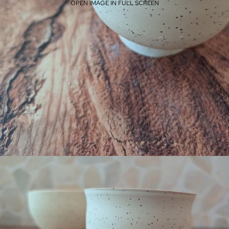
OPEN IMAGE IN FULL SCREEN