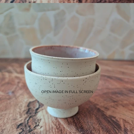
OPEN IMAGE IN FULL SCREEN