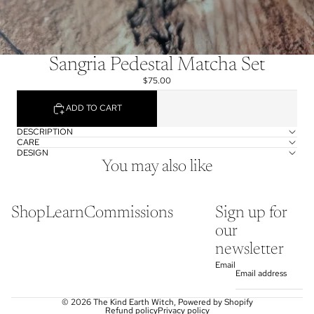
Sangria Pedestal Matcha Set
$75.00
ADD TO CART
DESCRIPTION
CARE
DESIGN
You may also like
Shop
Learn
Commissions
Sign up for
our
newsletter
Email
© 2026
The Kind Earth Witch
,
Powered by Shopify
Refund policy
Privacy policy