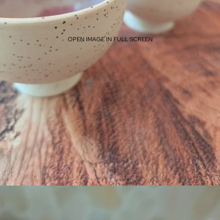
OPEN IMAGE IN FULL SCREEN