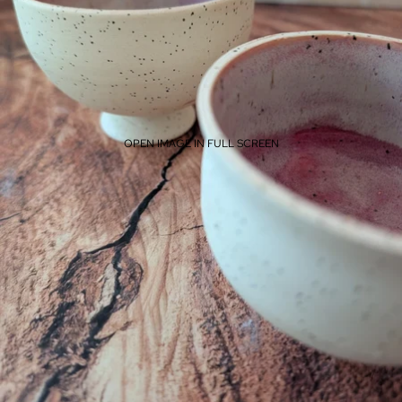
OPEN IMAGE IN FULL SCREEN