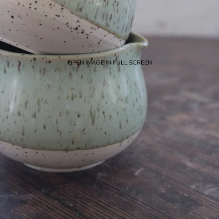
OPEN IMAGE IN FULL SCREEN