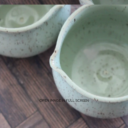
OPEN IMAGE IN FULL SCREEN