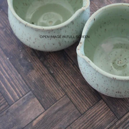
OPEN IMAGE IN FULL SCREEN