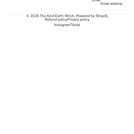
Email
© 2026
The Kind Earth Witch
,
Powered by Shopify
Refund policy
Privacy policy
Instagram
Tiktok