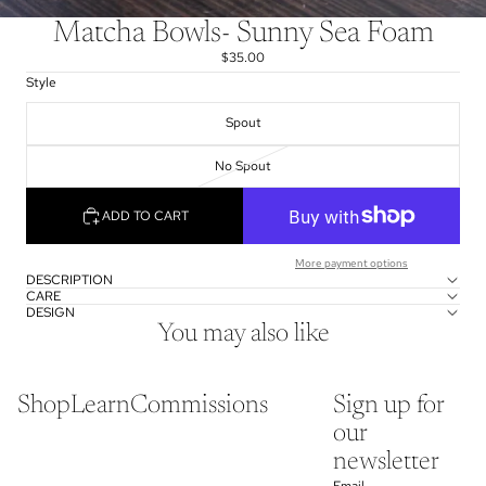
Matcha Bowls- Sunny Sea Foam
$35.00
Style
Spout
No Spout
ADD TO CART
More payment options
DESCRIPTION
CARE
DESIGN
You may also like
Shop
Learn
Commissions
Sign up for
our
newsletter