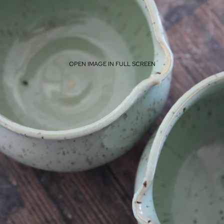
OPEN IMAGE IN FULL SCREEN