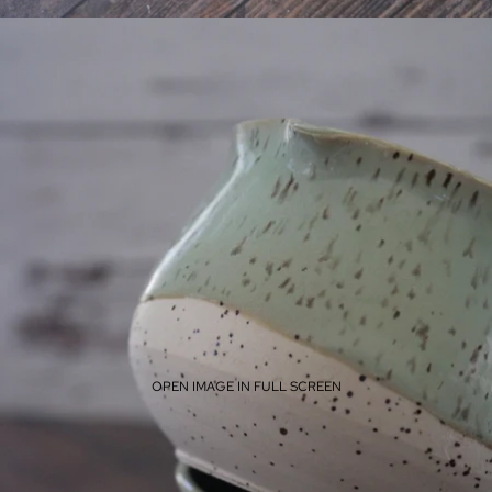
OPEN IMAGE IN FULL SCREEN