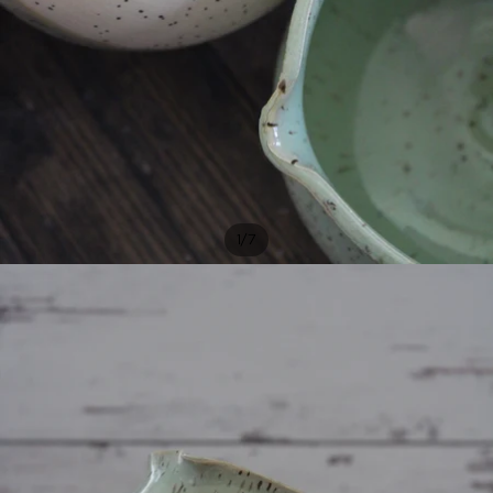
/
1
7