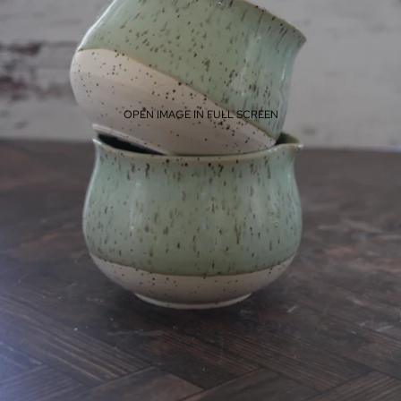
OPEN IMAGE IN FULL SCREEN