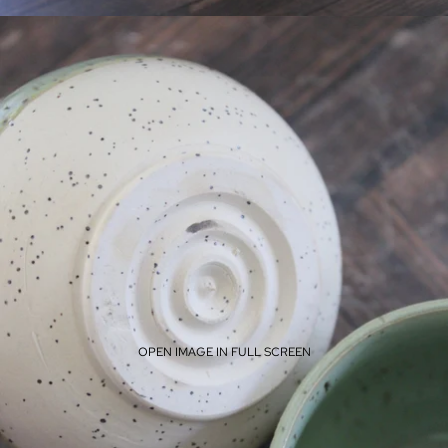
OPEN IMAGE IN FULL SCREEN