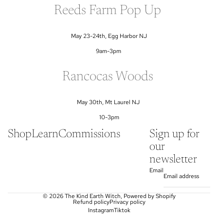
Reeds Farm Pop Up
May 23-24th, Egg Harbor NJ
9am-3pm
Rancocas Woods
May 30th, Mt Laurel NJ
10-3pm
Shop
Learn
Commissions
Sign up for
our
newsletter
Email
© 2026
The Kind Earth Witch
,
Powered by Shopify
Refund policy
Privacy policy
Instagram
Tiktok