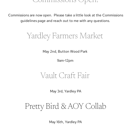
Commissions are now open. Please take a little look at the Commissions
guidelines page and reach out to me with any questions.
Yardley Farmers Market
May 2nd, Button Wood Park
9am-12pm
Vault Craft Fair
May 3rd, Yardley PA
Pretty Bird & AOY Collab
May 16th, Yardley PA