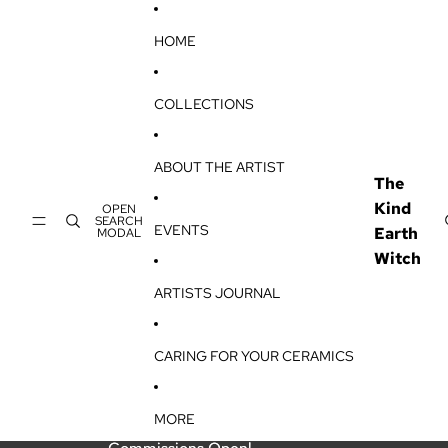
SKIP TO CONTENT
HOME
COLLECTIONS
ABOUT THE ARTIST
The
Kind
OPEN
SEARCH
EVENTS
Earth
MODAL
Witch
ARTISTS JOURNAL
CARING FOR YOUR CERAMICS
MORE