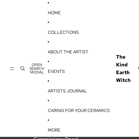
SKIP TO CONTENT
HOME
COLLECTIONS
ABOUT THE ARTIST
The
Kind
OPEN
SEARCH
EVENTS
Earth
MODAL
Witch
ARTISTS JOURNAL
CARING FOR YOUR CERAMICS
MORE