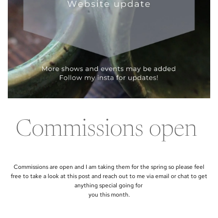
Commissions open
Commissions are open and I am taking them for the spring so please feel
free to take a look at this post and reach out to me via email or chat to get
anything special going for
you this month.