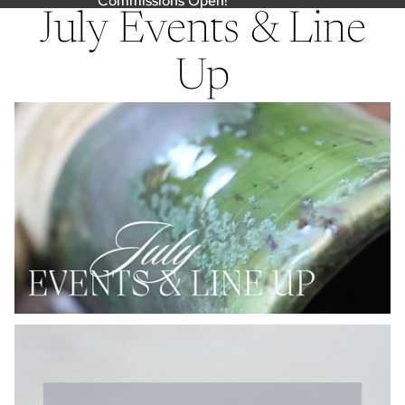
Commissions Open!
Commissions Open!
July Events & Line
Up