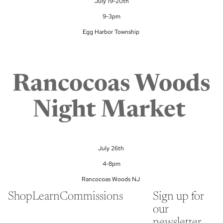
July 19-20th
9-3pm
Egg Harbor Township
Rancocoas Woods
Night Market
July 26th
4-8pm
Rancocoas Woods NJ
Shop
Learn
Commissions
Sign up for
our
newsletter