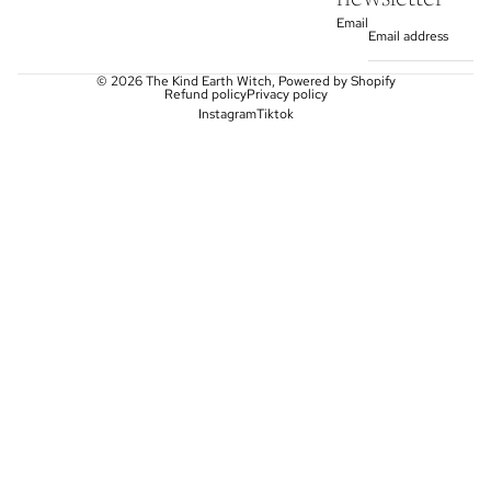
Email
© 2026
The Kind Earth Witch
,
Powered by Shopify
Refund policy
Privacy policy
Instagram
Tiktok