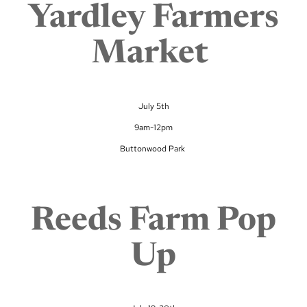
Yardley Farmers
Market
July 5th
9am-12pm
Buttonwood Park
Reeds Farm Pop
Up