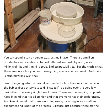
You can spend a ton on ceramics….trust me I have. There are a million
possibilities and variations. Tons of different kinds of clay and glazes.
Millions of ribs and trimming tools. Endless possibilities. But the truth is that
there are only a few you need…everything else is what you want. And there
is nothing wrong with that.
I wont be going into the basics like Needle tools or the ones that come in
the babies first pottery kits sold. Instead I’ll be going over the very few
basics that I use every single time I throw. These are the jumping off points.
Keep in mind that it is all opinion and that everyone has their preferences.
Also keep in mind that there is nothing wrong investing in your craft and
experimenting is part of the process. Likewise just because these are the