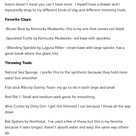
basics doesn’t mean you can’t have more. I myself have a drawer and I
repeatedly stray to try different kinds of clay and different trimming tools.
Favorite Clays:
-Brown Bear by Kentucky Mudworks- this is my one that comes out black.
-Speckled Turtle by Kentucky Mudworks- red base with speckles.
- Bleeding Speckle by Laguna Miller- cream base with large specks- has a
great break where the glaze hits.
Throwing Tools:
Natural Sea Sponge. I prefer this to the synthetic because they hold more
water but smoother
Fish stick Ribs by Garrity Tools- my go to rib in both large and small
Red Rib 1- Small and medium work great for smoothing
Wire Cutter by Dirty Girl- I get the thinnest I can because I throw all the way
down
Bat System by Northstar: I’ve used a few of these but this is my favorite
because it lasts longer/ doesn’t absorb water and warp the same way others
do.