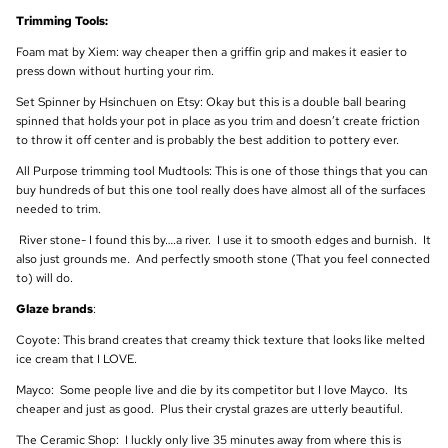
Trimming Tools:
Foam mat by Xiem: way cheaper then a griffin grip and makes it easier to
press down without hurting your rim.
Set Spinner by Hsinchuen on Etsy: Okay but this is a double ball bearing
spinned that holds your pot in place as you trim and doesn’t create friction
to throw it off center and is probably the best addition to pottery ever.
All Purpose trimming tool Mudtools: This is one of those things that you can
buy hundreds of but this one tool really does have almost all of the surfaces
needed to trim.
River stone- I found this by….a river. I use it to smooth edges and burnish. It
also just grounds me. And perfectly smooth stone (That you feel connected
to) will do.
Glaze brands
:
Coyote: This brand creates that creamy thick texture that looks like melted
ice cream that I LOVE.
Mayco: Some people live and die by its competitor but I love Mayco. Its
cheaper and just as good. Plus their crystal grazes are utterly beautiful.
The Ceramic Shop: I luckly only live 35 minutes away from where this is